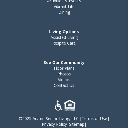
Activities & Events
Vibrant Life
Dining
Living Options
Assisted Living
Respite Care
See Our Community
Floor Plans
Photos
Videos
Contact Us
©2025 Arvum Senior Living, LLC.
|
Terms of Use
|
Privacy Policy
|
Sitemap
|