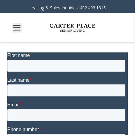
Leasing & Sales Inquiries: 402.403.1315