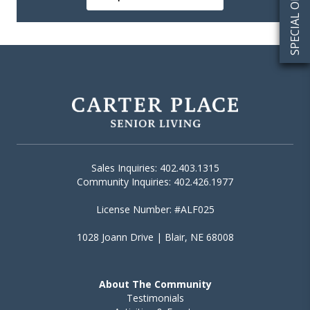
SPECIAL OFFERS
Sales Inquiries: 402.403.1315
Community Inquiries: 402.426.1977
License Number: #ALF025
1028 Joann Drive | Blair, NE 68008
About The Community
Testimonials